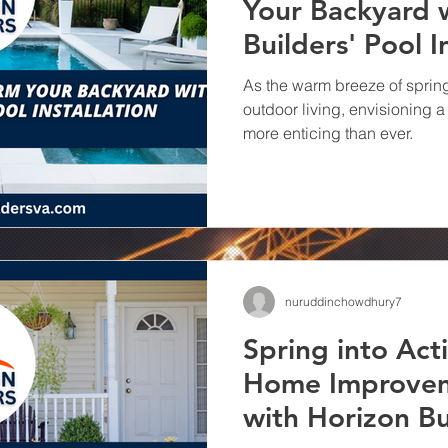
Your Backyard 
Remodeling wit
Builders' Pool I
Builders
Transforming spaces and el
Your Kitchen with Horizon Bui
As the warm breeze of spring 
Remodeling Company
outdoor living, envisioning
more enticing than ever.
nuruddinchowdhury7
Spring into Act
Home Improvem
with Horizon Bu