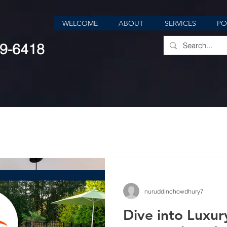
WELCOME
ABOUT
SERVICES
PO
39-6418
nuruddinchowdhury7
Jan 12, 2024
4 min read
nuruddinchowdhury7
Transforming Sp
Dive into Luxur
Value: The Powe