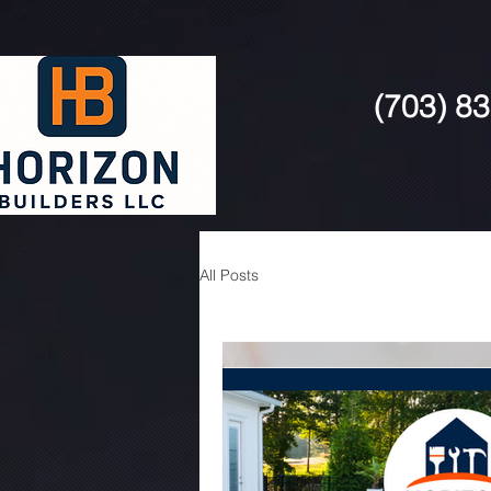
(703) 8
All Posts