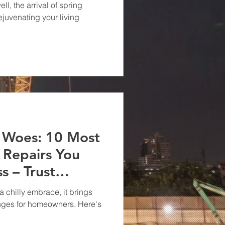
ell, the arrival of spring
rejuvenating your living
r Woes: 10 Most
Repairs You
s – Trust
 in Virginia!
a chilly embrace, it brings
lenges for homeowners. Here's