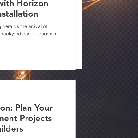
with Horizon
h Horizon
nstallation
evating value - Remodeling
lders, a Virginia
heralds the arrival of
 a backyard oasis becomes
ion: Plan Your
ent Projects
ilders