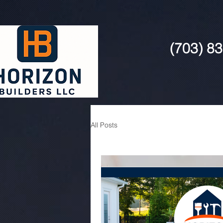
(703) 8
All Posts