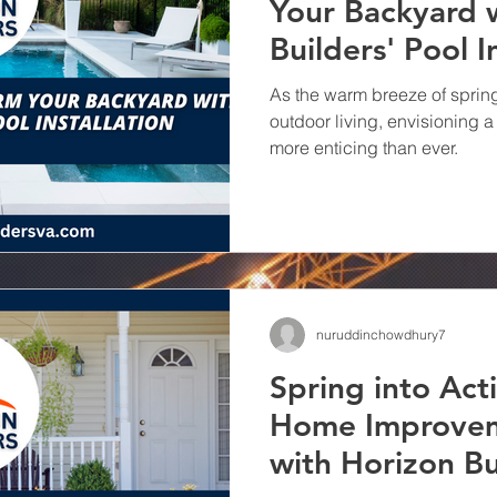
Your Backyard 
Remodeling wit
Builders' Pool I
Builders
Transforming spaces and el
Your Kitchen with Horizon Bui
As the warm breeze of spring 
Remodeling Company
outdoor living, envisioning
more enticing than ever.
nuruddinchowdhury7
Spring into Act
Home Improvem
with Horizon Bu