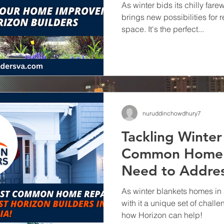
As winter bids its chilly farew
brings new possibilities for 
space. It's the perfect...
nuruddinchowdhury7
Tackling Winte
Common Home 
Need to Addres
Horizon Builders
As winter blankets homes in 
with it a unique set of chal
how Horizon can help!