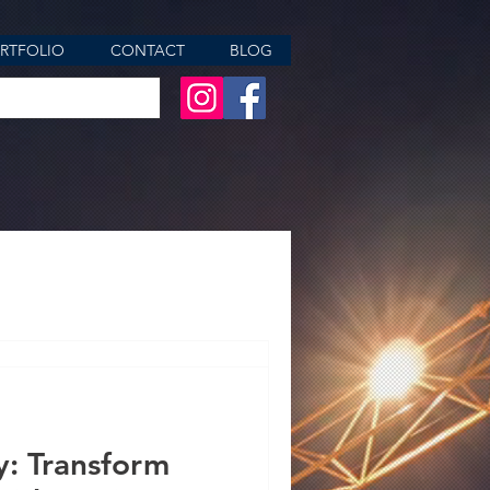
RTFOLIO
CONTACT
BLOG
aces, Elevating
y: Transform
r of Kitchen